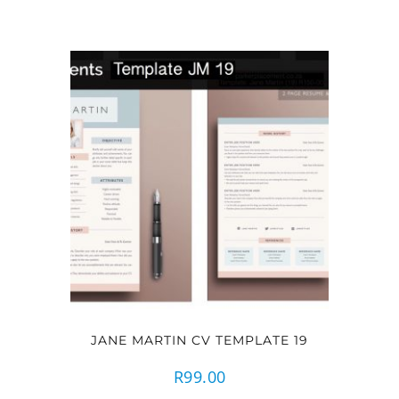
JANE MARTIN CV TEMPLATE 19
R
99.00