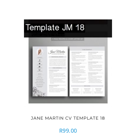
JANE MARTIN CV TEMPLATE 18
R
99.00