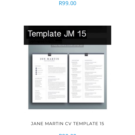
R
99.00
JANE MARTIN CV TEMPLATE 15