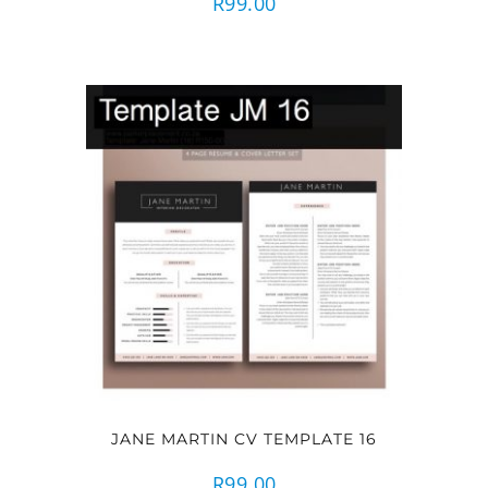
R
99.00
JANE MARTIN CV TEMPLATE 16
R
99.00