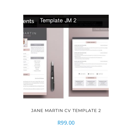
JANE MARTIN CV TEMPLATE 2
R
99.00