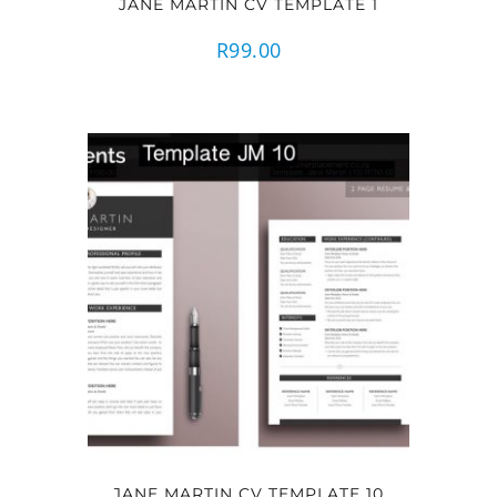
JANE MARTIN CV TEMPLATE 1
R
99.00
JANE MARTIN CV TEMPLATE 10