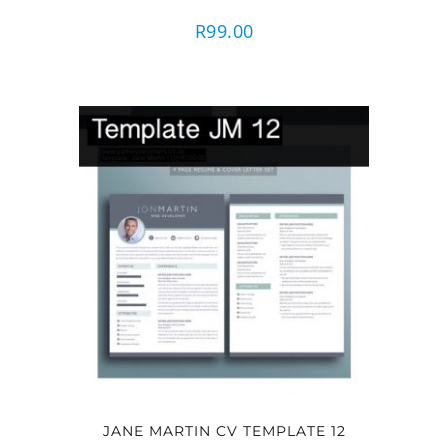
R
99.00
JANE MARTIN CV TEMPLATE 12