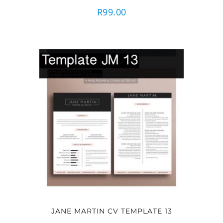
R
99.00
JANE MARTIN CV TEMPLATE 13